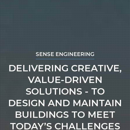
SENSE ENGINEERING
DELIVERING CREATIVE,
VALUE-DRIVEN
SOLUTIONS - TO
DESIGN AND MAINTAIN
BUILDINGS TO MEET
TODAY’S CHALLENGES