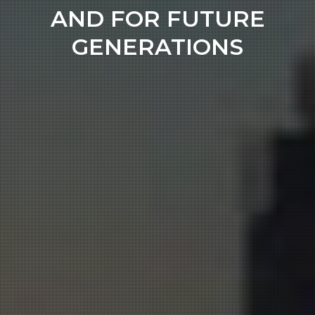
AND FOR FUTURE
GENERATIONS