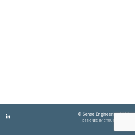
© Sense Engineering 2026
DESIGNED BY
CITRUS CREATIVE