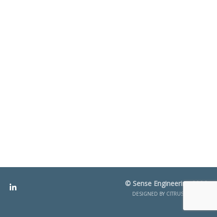
© Sense Engineering 2026
DESIGNED BY
CITRUS CREATIVE