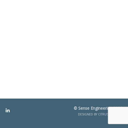
© Sense Engineering 2026
DESIGNED BY
CITRUS CREATIVE