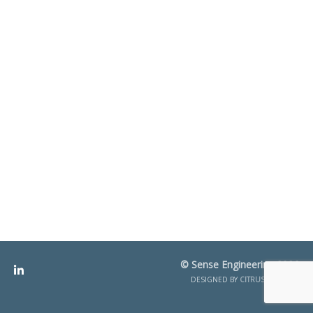
© Sense Engineering 2026
DESIGNED BY
CITRUS CREATIVE