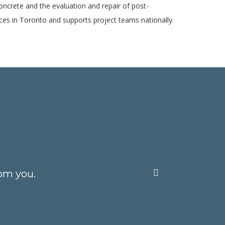
concrete and the evaluation and repair of post-
ices in Toronto and supports project teams nationally.
om you.