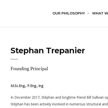
OUR PHILOSOPHY
WHAT W
Stephan Trepanier
Founding Principal
M.Sc.Eng., P.Eng., ing
In December 2017, Stéphan and longtime friend Bill Sullivan o
Stéphan has been actively involved in numerous structural and 