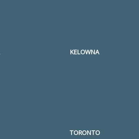
KELOWNA
TORONTO