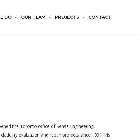
E DO
OUR TEAM
PROJECTS
CONTACT
pened the Toronto office of Sense Engineering.
cladding evaluation and repair projects since 1991. His