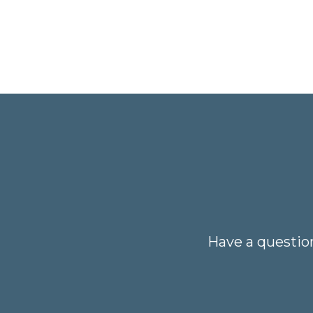
Have a questio
Your name