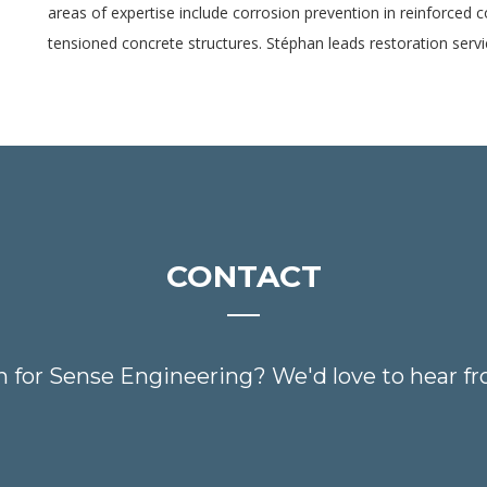
areas of expertise include corrosion prevention in reinforced 
tensioned concrete structures. Stéphan leads restoration serv
CONTACT
n for Sense Engineering? We'd love to hear fr