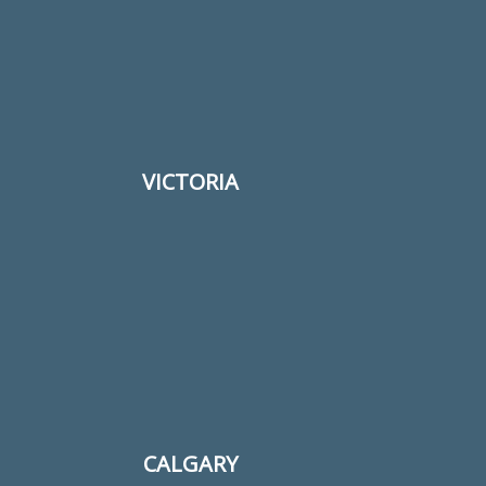
Your email
Subject
VICTORIA
Your message (optional)
CALGARY