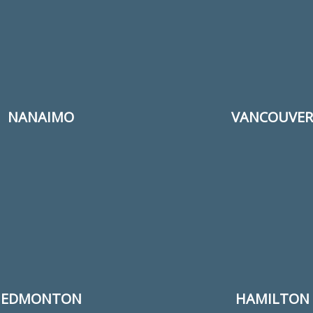
NANAIMO
VANCOUVER
EDMONTON
HAMILTON